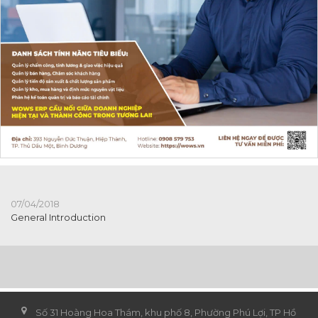
07/04/2018
General Introduction
Số 31 Hoàng Hoa Thám, khu phố 8, Phường Phú Lợi, TP Hồ