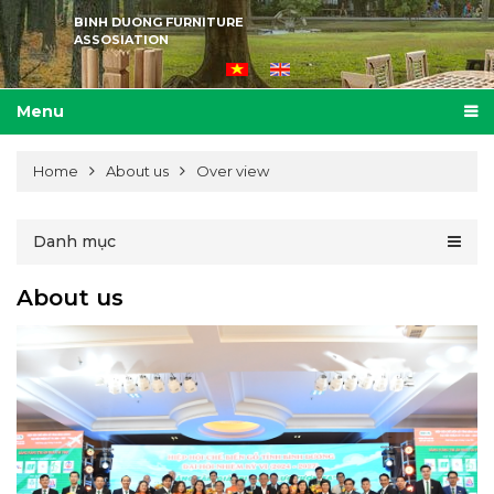
BINH DUONG FURNITURE
ASSOSIATION
Menu
Home
About us
Over view
Danh mục
About us