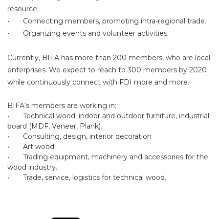
resource;
•
Connecting members, promoting intra-regional trade.
•
Organizing events and volunteer activities.
Currently, BIFA has more than 200 members, who are local
enterprises. We expect to reach to 300 members by 2020
while continuously connect with FDI more and more.
BIFA’s members are working in:
•
Technical wood: indoor and outdoor furniture, industrial
board (MDF, Veneer, Plank).
•
Consulting, design, interior decoration
•
Art wood.
•
Trading equipment, machinery and accessories for the
wood industry.
•
Trade, service, logistics for technical wood.