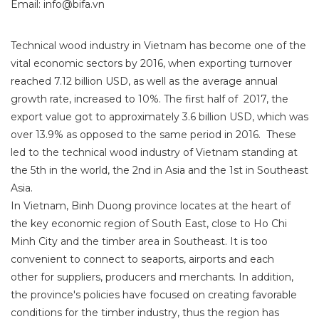
Email: info@bifa.vn
Technical wood industry in Vietnam has become one of the
vital economic sectors by
2016,
when exporting turnover
reached 7.12 billion USD, as well as the average annual
growth rate, increased to 10%. The first half of 2017, the
export value got to approximately 3.6 billion USD, which was
over 13.9% as opposed to the same period in 2016. These
led to the technical wood industry of Vietnam standing at
the 5th in the world, the 2nd in Asia and the 1st in Southeast
Asia.
In Vietnam, Binh Duong province locates at the heart of
the key economic region of South East, close to Ho Chi
Minh City and the timber area in Southeast. It is too
convenient to connect to seaports, airports and each
other for suppliers, producers and merchants. In addition,
the province's policies have focused on creating
favorable
conditions for the timber industry, thus the region has