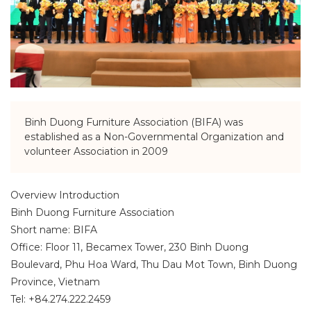
Binh Duong Furniture Association (BIFA) was
established as a Non-Governmental Organization and
volunteer Association in 2009
Overview Introduction
Binh Duong Furniture Association
Short name: BIFA
Office: Floor 11, Becamex Tower, 230 Binh Duong
Boulevard, Phu Hoa Ward, Thu Dau Mot Town, Binh Duong
Province, Vietnam
Tel: +84.274.222.2459