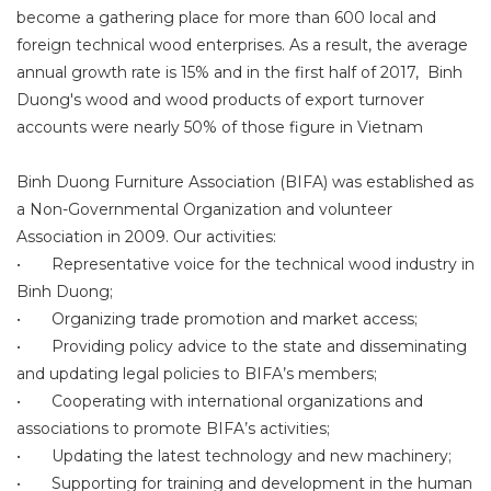
become a gathering place for more than 600 local and
foreign technical wood enterprises. As a result, the average
annual growth rate is 15% and in the first half of 2017, Binh
Duong's wood and wood products of export turnover
accounts were nearly 50% of those figure in Vietnam
Binh Duong Furniture Association (BIFA) was established as
a Non-Governmental Organization and volunteer
Association in 2009. Our activities:
•
Representative voice for the technical wood industry in
Binh Duong;
•
Organizing trade promotion and market access;
•
Providing policy advice to the state and disseminating
and updating legal policies to BIFA’s members;
•
Cooperating with international organizations and
associations to promote BIFA’s activities;
•
Updating the latest technology and new machinery;
•
Supporting for training and development in the human