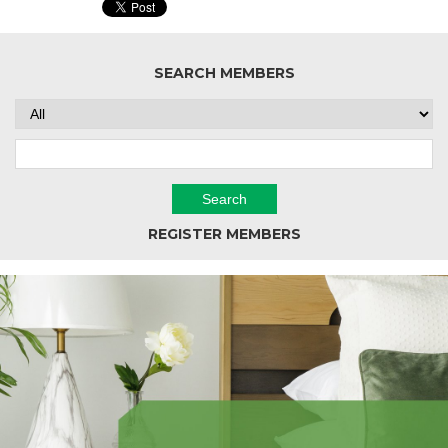
SEARCH MEMBERS
REGISTER MEMBERS