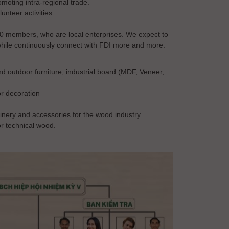
oting intra-regional trade.
unteer activities.
0 members, who are local enterprises. We expect to
hile continuously connect with FDI more and more.
utdoor furniture, industrial board (MDF, Veneer,
r decoration
y and accessories for the wood industry.
r technical wood.