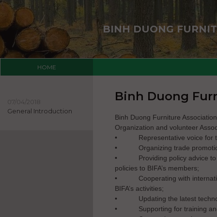
BINH DUONG FURNIT
HOME
Binh Duong Furn
07/04/2018
General Introduction
Binh Duong Furniture Associatio
Organization and volunteer Associ
•
Representative voice for 
•
Organizing trade promoti
•
Providing policy advice t
policies to BIFA’s members;
•
Cooperating with internat
BIFA’s activities;
•
Updating the latest tech
•
Supporting for training 