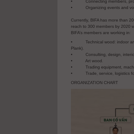
•
Connecting members, prom
•
Organizing events and vol
Currently, BIFA has more than 20
reach to 300 members by 2020 w
BIFA’s members are working in:
• Technical wood: indoor and o
Plank).
• Consulting, design, interio
• Art wood.
• Trading equipment, machiner
• Trade, service, logistics fo
ORGANIZATION CHART