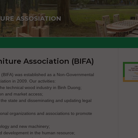
URE ASSOSIATION
iture Association (BIFA)
n (BIFA) was established as a Non-Governmental
ation in 2009. Our activities:
the technical wood industry in Binh Duong;
on and market access;
o the state and disseminating and updating legal
ional organizations and associations to promote
nology and new machinery;
and development in the human resource;