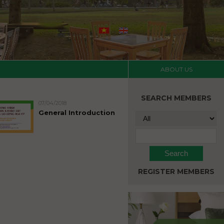
ABOUT US
SEARCH MEMBERS
07/04/2018
General Introduction
REGISTER MEMBERS